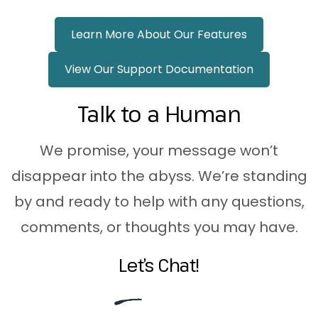
Learn More About Our Features
View Our Support Documentation
Talk to a Human
We promise, your message won’t
disappear into the abyss. We’re standing
by and ready to help with any questions,
comments, or thoughts you may have.
Let’s Chat!