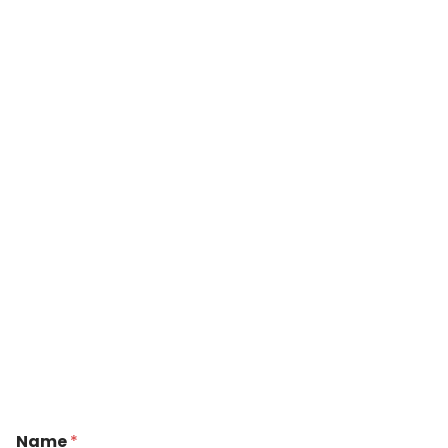
Name
*