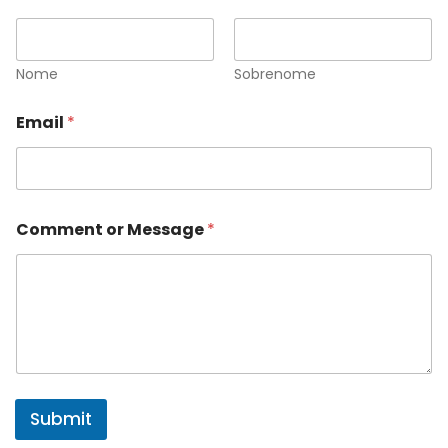
Nome
Sobrenome
Email
*
Comment or Message
*
Submit