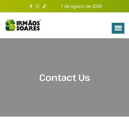
7 de agosto de 2026
Contact Us